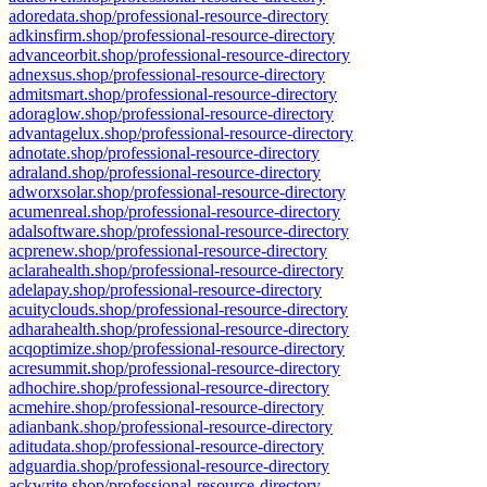
adoredata.shop/professional-resource-directory
adkinsfirm.shop/professional-resource-directory
advanceorbit.shop/professional-resource-directory
adnexsus.shop/professional-resource-directory
admitsmart.shop/professional-resource-directory
adoraglow.shop/professional-resource-directory
advantagelux.shop/professional-resource-directory
adnotate.shop/professional-resource-directory
adraland.shop/professional-resource-directory
adworxsolar.shop/professional-resource-directory
acumenreal.shop/professional-resource-directory
adalsoftware.shop/professional-resource-directory
acprenew.shop/professional-resource-directory
aclarahealth.shop/professional-resource-directory
adelapay.shop/professional-resource-directory
acuityclouds.shop/professional-resource-directory
adharahealth.shop/professional-resource-directory
acqoptimize.shop/professional-resource-directory
acresummit.shop/professional-resource-directory
adhochire.shop/professional-resource-directory
acmehire.shop/professional-resource-directory
adianbank.shop/professional-resource-directory
aditudata.shop/professional-resource-directory
adguardia.shop/professional-resource-directory
ackwrite.shop/professional-resource-directory