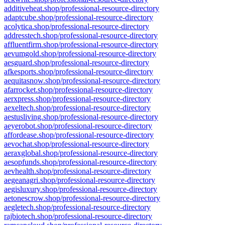
additiveheat.shop/professional-resource-directory
adaptcube.shop/professional-resource-directory
acolytica.shop/professional-resource-directory
addresstech.shop/professional-resource-directory
affluentfirm.shop/professional-resource-directory
aevumgold.shop/professional-resource-directory
aesguard.shop/professional-resource-directory
afkesports.shop/professional-resource-directory
aequitasnow.shop/professional-resource-directory
afarrocket.shop/professional-resource-directory
aerxpress.shop/professional-resource-directory
aexeltech.shop/professional-resource-directory
aestusliving.shop/professional-resource-directory
aeyerobot.shop/professional-resource-directory
affordease.shop/professional-resource-directory
aevochat.shop/professional-resource-directory
aeraxglobal.shop/professional-resource-directory
aesopfunds.shop/professional-resource-directory
aevhealth.shop/professional-resource-directory
aegeanagri.shop/professional-resource-directory
aegisluxury.shop/professional-resource-directory
aetonescrow.shop/professional-resource-directory
aegletech.shop/professional-resource-directory
rajbiotech.shop/professional-resource-directory