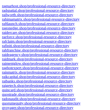
ragnarhost.shop/professional-resource-directory
radspatial.shop/professional-resource-directory
railworth.shop/professional-resource-directory
rahimamatrix.shop/professional-resource-directory
raftlaunch.shop/professional-resource-directory
ragonedge.shop/professional-resource-directory
raidercare.shop/professional-resource-directory
raeforce.shop/professional-resource-directory
rafclaim.shop/professional-resource-directory
rafiniti.shop/professional-resource-directory
rahfranchise.shop/professional-resource-directory
raideagency.shop/professional-resource-directory
raidmark.shop/professional-resource-directory
raimentglow.shop/professional-resource-directory
ragbotexpert.shop/professional-resource-directory
rainmatrix.shop/professional-resource-directory
raikcapital.shop/professional-resource-directory
raibanks.shop/professional-resource-directory
raigetech.shop/professional-resource-directory
quincard.shop/professional-resource-directory
quostrade.shop/professional-resource-directory
radonaudit.shop/professional-resource-directory
quorumequity.shop/professional-resource-directory
qvoyager.shop/professional-resource-directory