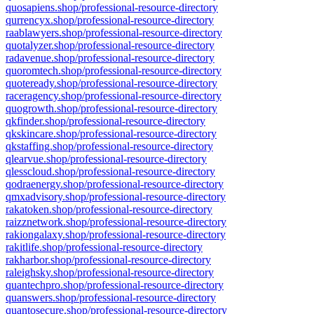
quosapiens.shop/professional-resource-directory
qurrencyx.shop/professional-resource-directory
raablawyers.shop/professional-resource-directory
quotalyzer.shop/professional-resource-directory
radavenue.shop/professional-resource-directory
quoromtech.shop/professional-resource-directory
quoteready.shop/professional-resource-directory
raceragency.shop/professional-resource-directory
quogrowth.shop/professional-resource-directory
qkfinder.shop/professional-resource-directory
qkskincare.shop/professional-resource-directory
qkstaffing.shop/professional-resource-directory
qlearvue.shop/professional-resource-directory
qlesscloud.shop/professional-resource-directory
qodraenergy.shop/professional-resource-directory
qmxadvisory.shop/professional-resource-directory
rakatoken.shop/professional-resource-directory
raizznetwork.shop/professional-resource-directory
rakiongalaxy.shop/professional-resource-directory
rakitlife.shop/professional-resource-directory
rakharbor.shop/professional-resource-directory
raleighsky.shop/professional-resource-directory
quantechpro.shop/professional-resource-directory
quanswers.shop/professional-resource-directory
quantosecure.shop/professional-resource-directory