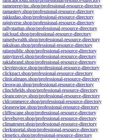
ramcapcloud.shop/professional-resource-directory
ramenergyinc.shop/professional-resource-directory
ramastery.shop/professional-resource-directory
rakkudao.shop/professional-resource-directory
rajniverse.shop/professional-resource-directory
rallystartup.shop/professional-resource-directory
ralcloud.shop/professional-resource-directory
raisedwealth.shop/professional-resource-directory
rakuloan.shop/professional-resource-directory
raisepublic.shop/professional-resource-directory
rainytravel.shop/professional-resource-directory
rakiabrand.shop/professional-resource-directory
clevrinvoice.shop/professional-resource-directory
clickpact.shop/professional-resource-directory
clinicalmaps.shop/professional-resource-directory
cleoswap.shop/professional-resource-directory
clinchfields.shop/professional-resource-directory
cleanconvoy.shop/professional-resource-directory
cldcommerce.shop/professional-resource-directory
cleaseswipe.shop/professional-resource-directory
cliffescape.shop/professional-resource-directory
clevebuyer.shop/professional-resource-directory
climateseer.shop/professional-resource-directory
clerksportal.shop/professional-resource-directory
clenetics.shop/professional-resource-directory