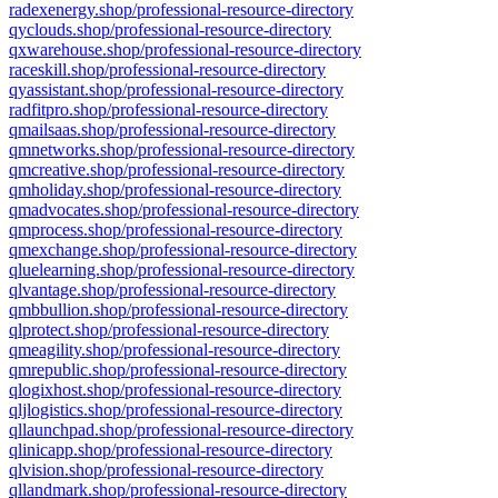
radexenergy.shop/professional-resource-directory
qyclouds.shop/professional-resource-directory
qxwarehouse.shop/professional-resource-directory
raceskill.shop/professional-resource-directory
qyassistant.shop/professional-resource-directory
radfitpro.shop/professional-resource-directory
qmailsaas.shop/professional-resource-directory
qmnetworks.shop/professional-resource-directory
qmcreative.shop/professional-resource-directory
qmholiday.shop/professional-resource-directory
qmadvocates.shop/professional-resource-directory
qmprocess.shop/professional-resource-directory
qmexchange.shop/professional-resource-directory
qluelearning.shop/professional-resource-directory
qlvantage.shop/professional-resource-directory
qmbbullion.shop/professional-resource-directory
qlprotect.shop/professional-resource-directory
qmeagility.shop/professional-resource-directory
qmrepublic.shop/professional-resource-directory
qlogixhost.shop/professional-resource-directory
qljlogistics.shop/professional-resource-directory
qllaunchpad.shop/professional-resource-directory
qlinicapp.shop/professional-resource-directory
qlvision.shop/professional-resource-directory
qllandmark.shop/professional-resource-directory