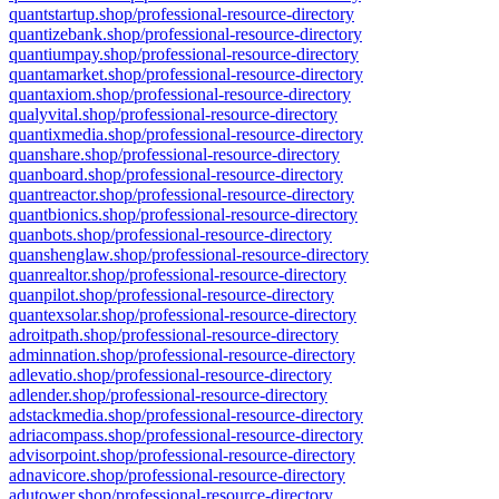
quantstartup.shop/professional-resource-directory
quantizebank.shop/professional-resource-directory
quantiumpay.shop/professional-resource-directory
quantamarket.shop/professional-resource-directory
quantaxiom.shop/professional-resource-directory
qualyvital.shop/professional-resource-directory
quantixmedia.shop/professional-resource-directory
quanshare.shop/professional-resource-directory
quanboard.shop/professional-resource-directory
quantreactor.shop/professional-resource-directory
quantbionics.shop/professional-resource-directory
quanbots.shop/professional-resource-directory
quanshenglaw.shop/professional-resource-directory
quanrealtor.shop/professional-resource-directory
quanpilot.shop/professional-resource-directory
quantexsolar.shop/professional-resource-directory
adroitpath.shop/professional-resource-directory
adminnation.shop/professional-resource-directory
adlevatio.shop/professional-resource-directory
adlender.shop/professional-resource-directory
adstackmedia.shop/professional-resource-directory
adriacompass.shop/professional-resource-directory
advisorpoint.shop/professional-resource-directory
adnavicore.shop/professional-resource-directory
adutower.shop/professional-resource-directory