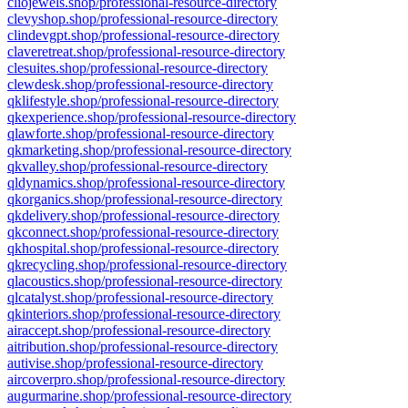
cliojewels.shop/professional-resource-directory
clevyshop.shop/professional-resource-directory
clindevgpt.shop/professional-resource-directory
claveretreat.shop/professional-resource-directory
clesuites.shop/professional-resource-directory
clewdesk.shop/professional-resource-directory
qklifestyle.shop/professional-resource-directory
qkexperience.shop/professional-resource-directory
qlawforte.shop/professional-resource-directory
qkmarketing.shop/professional-resource-directory
qkvalley.shop/professional-resource-directory
qldynamics.shop/professional-resource-directory
qkorganics.shop/professional-resource-directory
qkdelivery.shop/professional-resource-directory
qkconnect.shop/professional-resource-directory
qkhospital.shop/professional-resource-directory
qkrecycling.shop/professional-resource-directory
qlacoustics.shop/professional-resource-directory
qlcatalyst.shop/professional-resource-directory
qkinteriors.shop/professional-resource-directory
airaccept.shop/professional-resource-directory
aitribution.shop/professional-resource-directory
autivise.shop/professional-resource-directory
aircoverpro.shop/professional-resource-directory
augurmarine.shop/professional-resource-directory